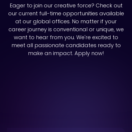
Eager to join our creative force? Check out
our current full-time opportunities available
at our global offices. No matter if your
career journey is conventional or unique, we
want to hear from you. We're excited to
meet all passionate candidates ready to
make an impact. Apply now!