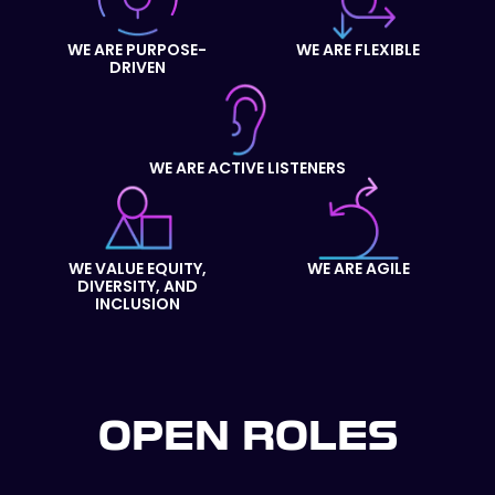
WE ARE PURPOSE-
WE ARE FLEXIBLE
DRIVEN
WE ARE ACTIVE LISTENERS
WE VALUE EQUITY,
WE ARE AGILE
DIVERSITY, AND
INCLUSION
OPEN ROLES