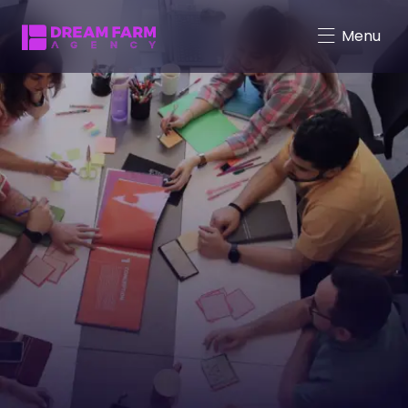
Menu
Character-Driven Marketing
Brand Mascot Total Solution
Virtual Characters