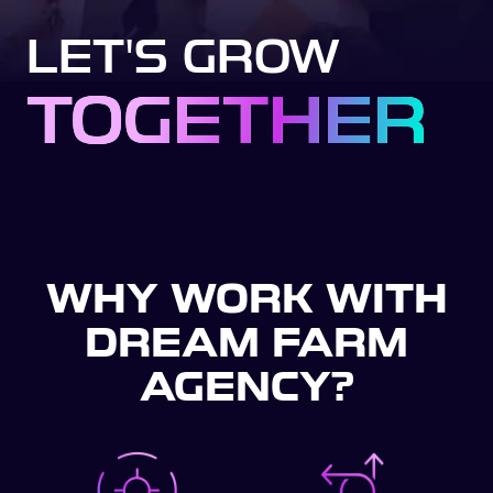
LET'S GROW
TOGETHER
WHY WORK WITH
DREAM FARM
AGENCY?