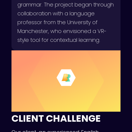
grammar. The project began through
collaboration with a language
professor from the University of
Manchester, who envisioned a VR-
style tool for contextual learning.
CLIENT CHALLENGE