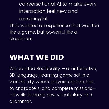
conversational AI to make every
interaction feel new and
meaningful.
They wanted an experience that was fun
like a game, but powerful like a
classroom.
WHAT WE DID
We created Bee Reality — an interactive,
3D language-learning game set in a
vibrant city, where players explore, talk
to characters, and complete missions—
all while learning new vocabulary and
grammar.