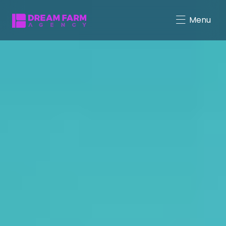
Menu
Character-Driven Marketing
Brand Mascot Total Solution
Virtual Characters