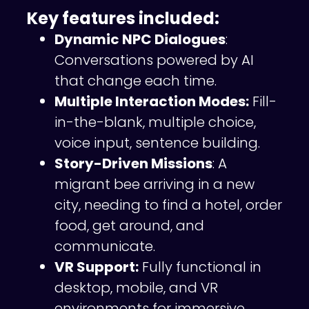
Key features included:
Dynamic NPC Dialogues
:
Conversations powered by AI
that change each time.
Multiple Interaction Modes:
Fill-
in-the-blank, multiple choice,
voice input, sentence building.
Story-Driven Missions
: A
migrant bee arriving in a new
city, needing to find a hotel, order
food, get around, and
communicate.
VR Support:
Fully functional in
desktop, mobile, and VR
environments for immersive