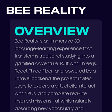
BEE REALITY
OVERVIEW
Bee Reality is an immersive 3D
language-learning experience that
transforms traditional studying into a
gamified adventure. Built with Three.js,
React Three Fiber, and powered by a
Laravel backend, the project invites
users to explore a virtual city, interact
with NPCs, and complete real-life
inspired missions—all while naturally
absorbing new vocabulary and