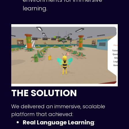
learning.
THE SOLUTION
We delivered an immersive, scalable
platform that achieved:
Real Language Learning
: