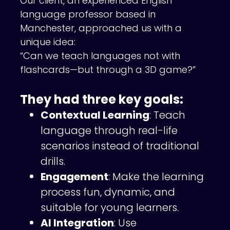
Our client, an experienced English
language professor based in
Manchester, approached us with a
unique idea:
“Can we teach languages not with
flashcards—but through a 3D game?”
They had three key goals:
Contextual Learning
: Teach
language through real-life
scenarios instead of traditional
drills.
Engagement
: Make the learning
process fun, dynamic, and
suitable for young learners.
AI Integration
: Use