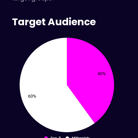
Target Audience