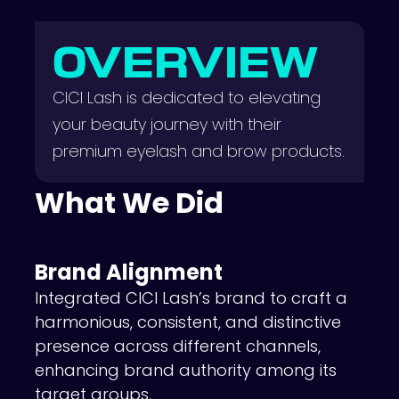
OVERVIEW
CICI Lash is dedicated to elevating
your beauty journey with their
premium eyelash and brow products.
What We Did
Brand Alignment
Integrated CICI Lash’s brand to craft a
harmonious, consistent, and distinctive
presence across different channels,
enhancing brand authority among its
target groups.