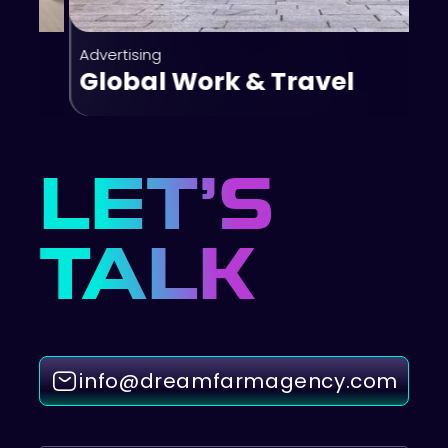
Advertising
Global Work & Travel
LET’S
TALK
info@dreamfarmagency.com