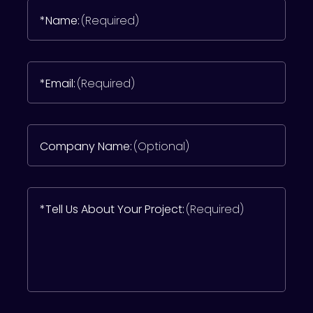
*Name:
(Required)
*Email:
(Required)
Company Name:
(Optional)
*Tell Us About Your Project:
(Required)