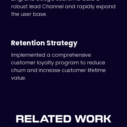
robust lead Channel and rapidly expand
the user base.
Retention Strategy
Implemented a comprehensive
customer loyalty program to reduce
churn and increase customer lifetime
value.
RELATED WORK