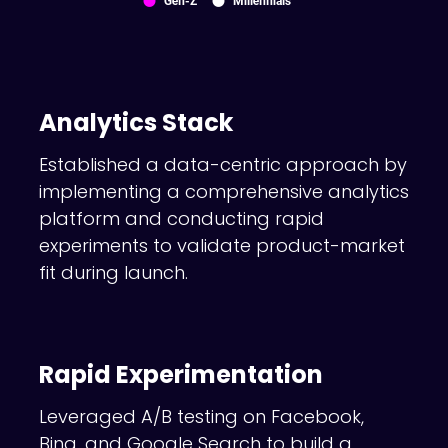
Analytics Stack
Established a data-centric approach by
implementing a comprehensive analytics
platform and conducting rapid
experiments to validate product-market
fit during launch.
Rapid Experimentation
Leveraged A/B testing on Facebook,
Bing, and Google Search to build a