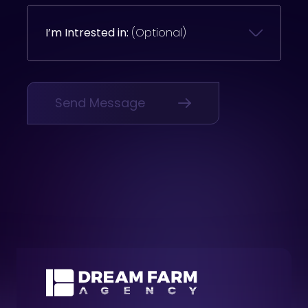
I’m Intrested in:
(Optional)
Send Message