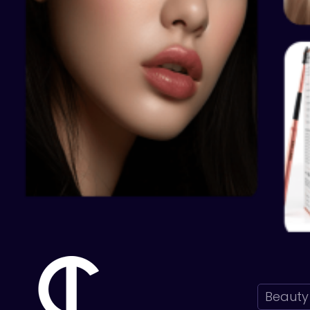
Beauty