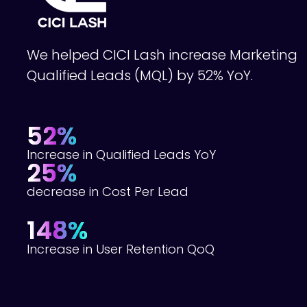
We helped CICI Lash increase Marketing
Qualified Leads (MQL) by 52% YoY.
52%
Increase in Qualified Leads YoY
25%
decrease in Cost Per Lead
148%
Increase in User Retention QoQ