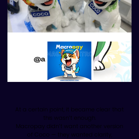
At a certain point, it became clear that
this wasn’t enough.
Macropay didn’t want another version
of Coco — they wanted clarity,