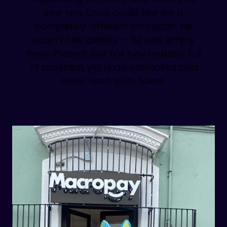
saw him, Coco could feel like a
completely different character. He
wasn’t one identity — he was simply
there. Present, but not fully realized. Full
of potential, yet underestimated and
never used to its fullest.