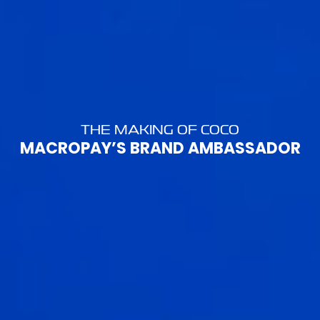
THE MAKING OF COCO
MACROPAY’S BRAND AMBASSADOR