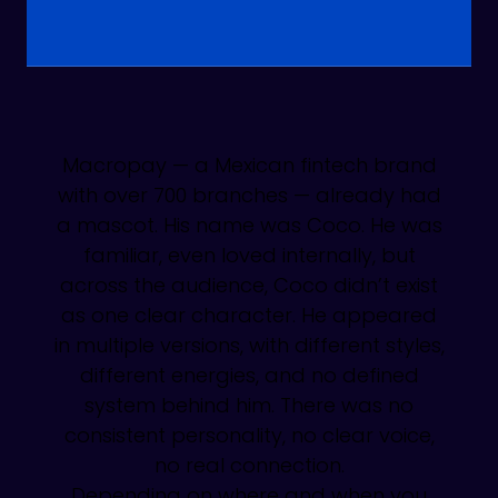
Macropay — a Mexican fintech brand
with over 700 branches — already had
a mascot. His name was Coco. He was
familiar, even loved internally, but
across the audience, Coco didn’t exist
as one clear character. He appeared
in multiple versions, with different styles,
different energies, and no defined
system behind him. There was no
consistent personality, no clear voice,
no real connection.
Depending on where and when you