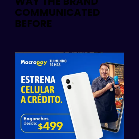
WAY THE BRAND
COMMUNICATED
BEFORE