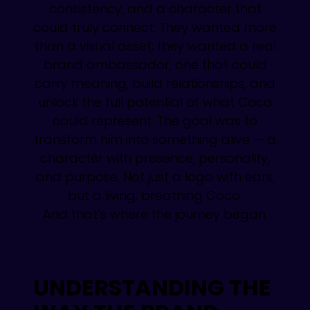
consistency, and a character that
could truly connect. They wanted more
than a visual asset; they wanted a real
brand ambassador, one that could
carry meaning, build relationships, and
unlock the full potential of what Coco
could represent. The goal was to
transform him into something alive — a
character with presence, personality,
and purpose. Not just a logo with ears,
but a living, breathing Coco.
And that’s where the journey began.
UNDERSTANDING THE