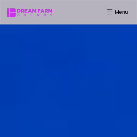
Menu
Character-Driven Marketing
Brand Mascot Total Solution
Virtual Characters