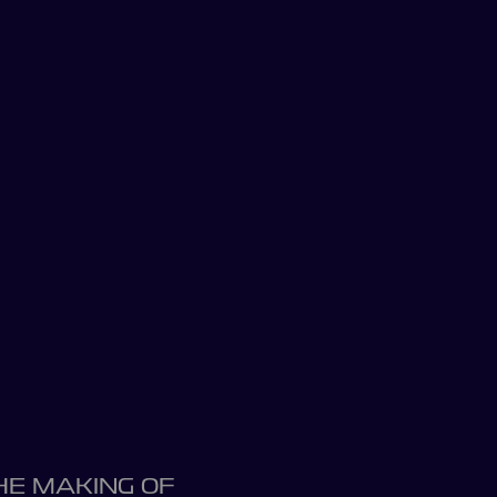
HE MAKING OF