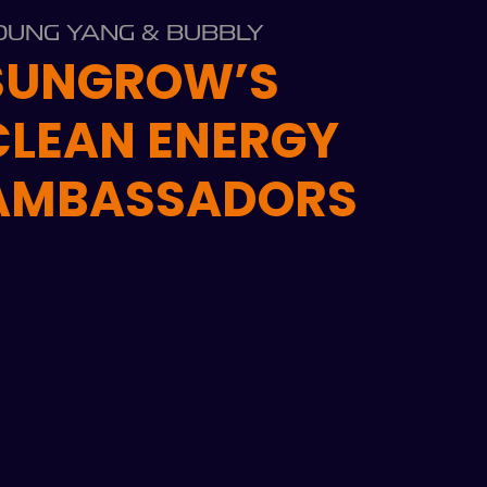
OUNG YANG & BUBBLY
SUNGROW’S
CLEAN ENERGY
AMBASSADORS