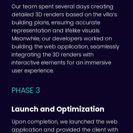
Our team spent several days creating
detailed 3D renders based on the villa’s
building plans, ensuring accurate
representation and lifelike visuals.
Meanwhile, our developers worked on
building the web application, seamlessly
integrating the 3D renders with
interactive elements for an immersive
user experience.
PHASE 3
Launch and Optimization
Upon completion, we launched the web
application and provided the client with