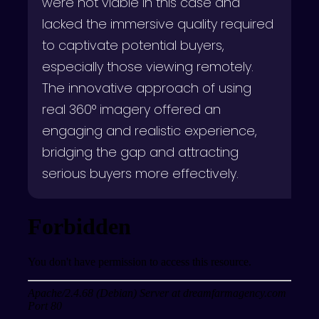
were not viable in this case and
lacked the immersive quality required
to captivate potential buyers,
especially those viewing remotely.
The innovative approach of using
real 360° imagery offered an
engaging and realistic experience,
bridging the gap and attracting
serious buyers more effectively.