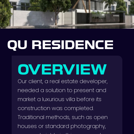
QU RESIDENCE
OVERVIEW
Our client, a real estate developer,
needed a solution to present and
market a luxurious villa before its
construction was completed.
Traditional methods, such as open
houses or standard photography,