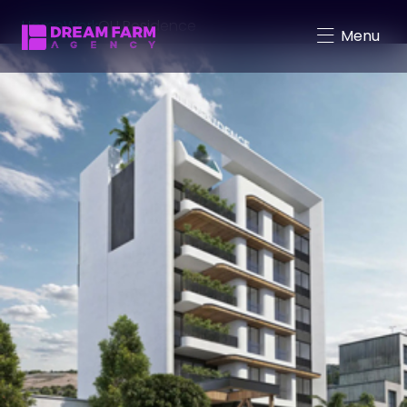
Home
Work
QU Residence
Menu
Character-Driven Marketing
Brand Mascot Total Solution
Virtual Characters