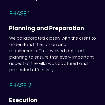
PHASE 1
Planning and Preparation
We collaborated closely with the client to
understand their vision and
requirements. This involved detailed
planning to ensure that every important
aspect of the villa was captured and
presented effectively.
PHASE 2
Execution