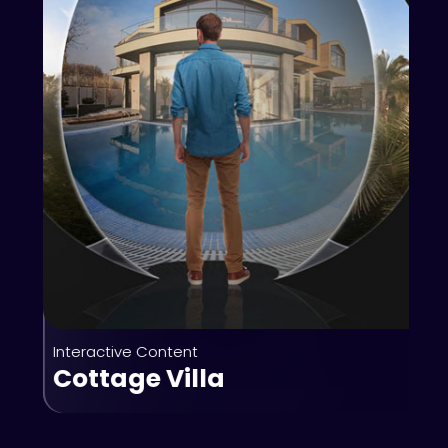
Interactive Content
Cottage Villa