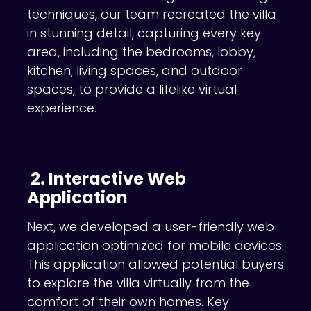
techniques, our team recreated the villa
in stunning detail, capturing every key
area, including the bedrooms, lobby,
kitchen, living spaces, and outdoor
spaces, to provide a lifelike virtual
experience.
2. Interactive Web
Application
Next, we developed a user-friendly web
application optimized for mobile devices.
This application allowed potential buyers
to explore the villa virtually from the
comfort of their own homes. Key