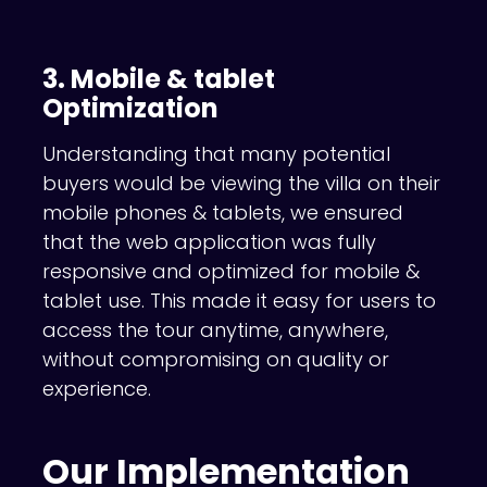
3. Mobile & tablet
Optimization
Understanding that many potential
buyers would be viewing the villa on their
mobile phones & tablets, we ensured
that the web application was fully
responsive and optimized for mobile &
tablet use. This made it easy for users to
access the tour anytime, anywhere,
without compromising on quality or
experience.
Our Implementation