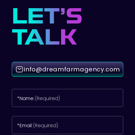
LET’S
TALK
info@dreamfarmagency.com
*Name:
(Required)
*Email:
(Required)