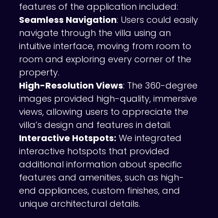
features of the application included:
Seamless Navigation
: Users could easily
navigate through the villa using an
intuitive interface, moving from room to
room and exploring every corner of the
property.
High-Resolution Views
: The 360-degree
images provided high-quality, immersive
views, allowing users to appreciate the
villa’s design and features in detail.
Interactive Hotspots:
We integrated
interactive hotspots that provided
additional information about specific
features and amenities, such as high-
end appliances, custom finishes, and
unique architectural details.