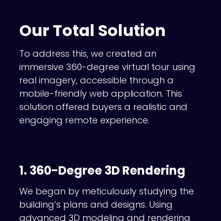
Our Total Solution
To address this, we created an
immersive 360-degree virtual tour using
real imagery, accessible through a
mobile-friendly web application. This
solution offered buyers a realistic and
engaging remote experience.
1. 360-Degree 3D Rendering
We began by meticulously studying the
building’s plans and designs. Using
advanced 3D modeling and rendering