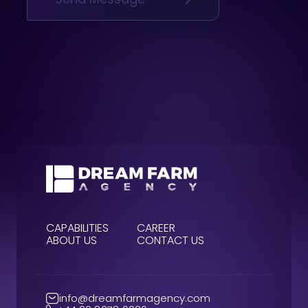
CAPABILITIES
CAREER
ABOUT US
CONTACT US
info@dreamfarmagency.com