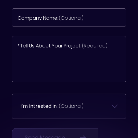
Company Name:
(Optional)
*Tell Us About Your Project:
(Required)
I’m Intrested in:
(Optional)
Send Message