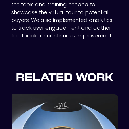
the tools and training needed to
showcase the virtual tour to potential
buyers. We also implemented analytics
to track user engagement and gather
feedback for continuous improvement.
RELATED WORK