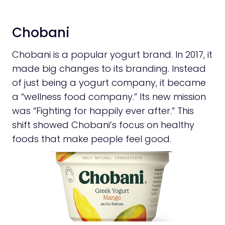
Chobani
Chobani is a popular yogurt brand. In 2017, it
made big changes to its branding. Instead
of just being a yogurt company, it became
a “wellness food company.” Its new mission
was “Fighting for happily ever after.” This
shift showed Chobani’s focus on healthy
foods that make people feel good.