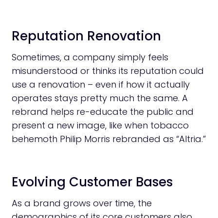
Reputation Renovation
Sometimes, a company simply feels
misunderstood or thinks its reputation could
use a renovation – even if how it actually
operates stays pretty much the same. A
rebrand helps re-educate the public and
present a new image, like when tobacco
behemoth Philip Morris rebranded as “Altria.”
Evolving Customer Bases
As a brand grows over time, the
demographics of its core customers also