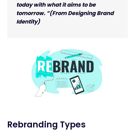
today with what it aims to be
tomorrow. ”(From Designing Brand
Identity)
Rebranding Types