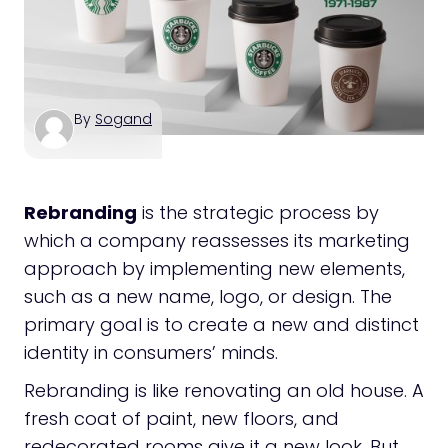
By
Sogand
Rebranding
is the strategic process by
which a company reassesses its marketing
approach by implementing new elements,
such as a new name, logo, or design. The
primary goal is to create a new and distinct
identity in consumers’ minds.
Rebranding is like renovating an old house. A
fresh coat of paint, new floors, and
redecorated rooms give it a new look. But