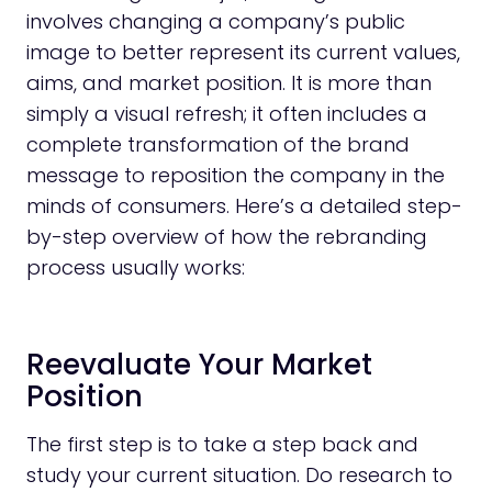
involves changing a company’s public
image to better represent its current values,
aims, and market position. It is more than
simply a visual refresh; it often includes a
complete transformation of the brand
message to reposition the company in the
minds of consumers. Here’s a detailed step-
by-step overview of how the rebranding
process usually works:
Reevaluate Your Market
Position
The first step is to take a step back and
study your current situation. Do research to