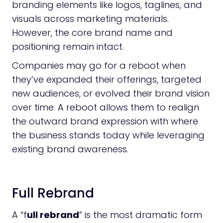
branding elements like logos, taglines, and
visuals across marketing materials.
However, the core brand name and
positioning remain intact.
Companies may go for a reboot when
they’ve expanded their offerings, targeted
new audiences, or evolved their brand vision
over time. A reboot allows them to realign
the outward brand expression with where
the business stands today while leveraging
existing brand awareness.
Full Rebrand
A “f
ull rebrand
” is the most dramatic form