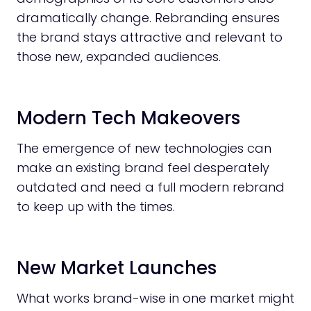
dramatically change. Rebranding ensures
the brand stays attractive and relevant to
those new, expanded audiences.
Modern Tech Makeovers
The emergence of new technologies can
make an existing brand feel desperately
outdated and need a full modern rebrand
to keep up with the times.
New Market Launches
What works brand-wise in one market might