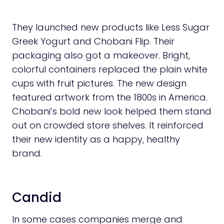
They launched new products like Less Sugar
Greek Yogurt and Chobani Flip. Their
packaging also got a makeover. Bright,
colorful containers replaced the plain white
cups with fruit pictures. The new design
featured artwork from the 1800s in America.
Chobani’s bold new look helped them stand
out on crowded store shelves. It reinforced
their new identity as a happy, healthy
brand.
Candid
In some cases companies merge and