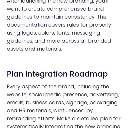
After launching the new branding, you’ll
want to create comprehensive brand
guidelines to maintain consistency. This
documentation covers rules for properly
using logos, colors, fonts, messaging
guidelines, and more across all branded
assets and materials.
Plan Integration Roadmap
Every aspect of the brand, including the
website, social media presence, advertising,
emails, business cards, signage, packaging,
and HR materials, is influenced by
rebranding efforts. Make a detailed plan for
systematically integrating the new branding