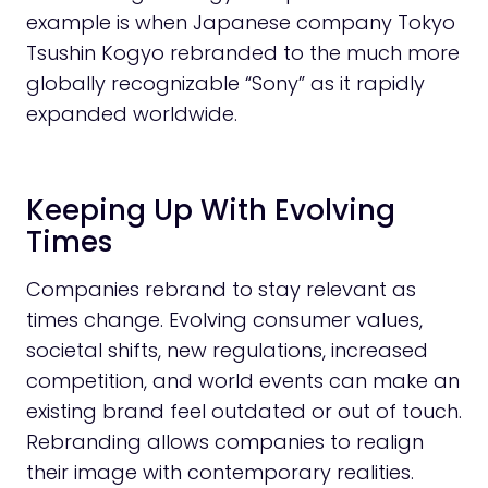
example is when Japanese company Tokyo
Tsushin Kogyo rebranded to the much more
globally recognizable “Sony” as it rapidly
expanded worldwide.
Keeping Up With Evolving
Times
Companies rebrand to stay relevant as
times change. Evolving consumer values,
societal shifts, new regulations, increased
competition, and world events can make an
existing brand feel outdated or out of touch.
Rebranding allows companies to realign
their image with contemporary realities.