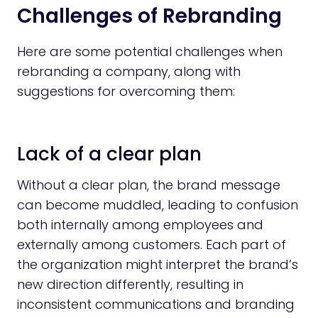
Challenges of Rebranding
Here are some potential challenges when
rebranding a company, along with
suggestions for overcoming them:
Lack of a clear plan
Without a clear plan, the brand message
can become muddled, leading to confusion
both internally among employees and
externally among customers. Each part of
the organization might interpret the brand’s
new direction differently, resulting in
inconsistent communications and branding