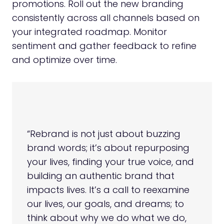
promotions. Roll out the new branding
consistently across all channels based on
your integrated roadmap. Monitor
sentiment and gather feedback to refine
and optimize over time.
“Rebrand is not just about buzzing
brand words; it’s about repurposing
your lives, finding your true voice, and
building an authentic brand that
impacts lives. It’s a call to reexamine
our lives, our goals, and dreams; to
think about why we do what we do,