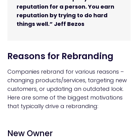
reputation for a person. You earn
reputation by trying to do hard
things well.” Jeff Bezos
Reasons for Rebranding
Companies rebrand for various reasons –
changing products/services, targeting new
customers, or updating an outdated look.
Here are some of the biggest motivations
that typically drive a rebranding:
New Owner