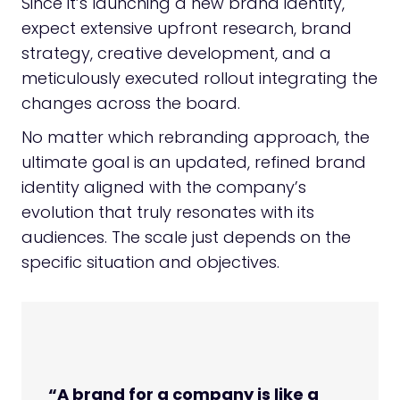
Since it’s launching a new brand identity,
expect extensive upfront research, brand
strategy, creative development, and a
meticulously executed rollout integrating the
changes across the board.
No matter which rebranding approach, the
ultimate goal is an updated, refined brand
identity aligned with the company’s
evolution that truly resonates with its
audiences. The scale just depends on the
specific situation and objectives.
“A brand for a company is like a