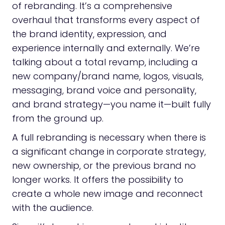
of rebranding. It’s a comprehensive
overhaul that transforms every aspect of
the brand identity, expression, and
experience internally and externally. We’re
talking about a total revamp, including a
new company/brand name, logos, visuals,
messaging, brand voice and personality,
and brand strategy—you name it—built fully
from the ground up.
A full rebranding is necessary when there is
a significant change in corporate strategy,
new ownership, or the previous brand no
longer works. It offers the possibility to
create a whole new image and reconnect
with the audience.