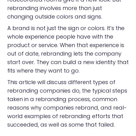
rebranding involves more than just
changing outside colors and signs.
A brand is not just the sign or colors. It’s the
whole experience people have with the
product or service. When that experience is
out of date, rebranding lets the company
start over. They can build a new identity that
fits where they want to go.
This article will discuss different types of
rebranding companies do, the typical steps
taken in a rebranding process, common
reasons why companies rebrand, and real-
world examples of rebranding efforts that
succeeded, as well as some that failed.