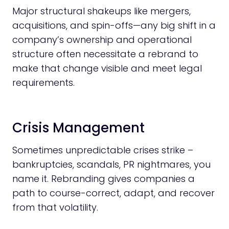
Major structural shakeups like mergers,
acquisitions, and spin-offs—any big shift in a
company’s ownership and operational
structure often necessitate a rebrand to
make that change visible and meet legal
requirements.
Crisis Management
Sometimes unpredictable crises strike –
bankruptcies, scandals, PR nightmares, you
name it. Rebranding gives companies a
path to course-correct, adapt, and recover
from that volatility.