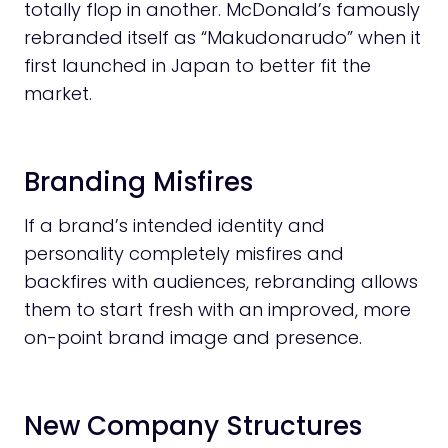
totally flop in another. McDonald’s famously
rebranded itself as “Makudonarudo” when it
first launched in Japan to better fit the
market.
Branding Misfires
If a brand’s intended identity and
personality completely misfires and
backfires with audiences, rebranding allows
them to start fresh with an improved, more
on-point brand image and presence.
New Company Structures