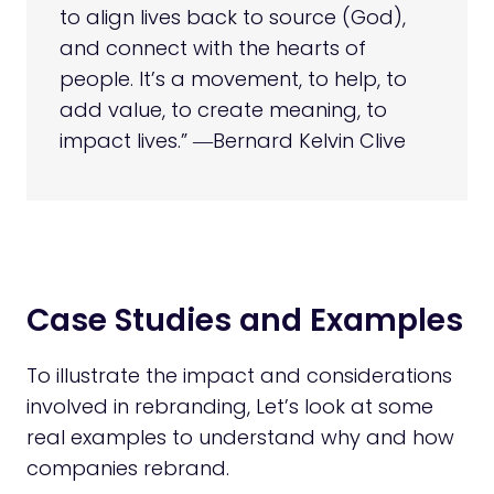
to align lives back to source (God),
and connect with the hearts of
people. It’s a movement, to help, to
add value, to create meaning, to
impact lives.” ―Bernard Kelvin Clive
Case Studies and Examples
To illustrate the impact and considerations
involved in rebranding, Let’s look at some
real examples to understand why and how
companies rebrand.