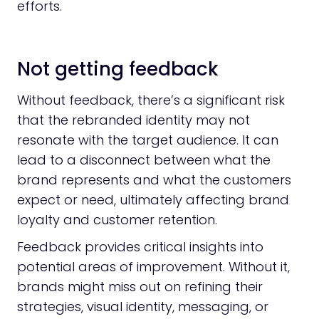
efforts.
Not getting feedback
Without feedback, there’s a significant risk
that the rebranded identity may not
resonate with the target audience. It can
lead to a disconnect between what the
brand represents and what the customers
expect or need, ultimately affecting brand
loyalty and customer retention.
Feedback provides critical insights into
potential areas of improvement. Without it,
brands might miss out on refining their
strategies, visual identity, messaging, or