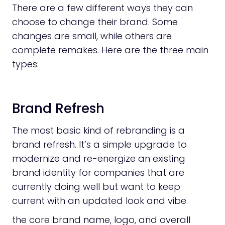
There are a few different ways they can
choose to change their brand. Some
changes are small, while others are
complete remakes. Here are the three main
types:
Brand Refresh
The most basic kind of rebranding is a
brand refresh. It’s a simple upgrade to
modernize and re-energize an existing
brand identity for companies that are
currently doing well but want to keep
current with an updated look and vibe.
the core brand name, logo, and overall