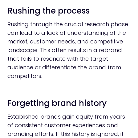
Rushing the process
Rushing through the crucial research phase
can lead to a lack of understanding of the
market, customer needs, and competitive
landscape. This often results in a rebrand
that fails to resonate with the target
audience or differentiate the brand from
competitors.
Forgetting brand history
Established brands gain equity from years
of consistent customer experiences and
branding efforts. If this history is ignored, it