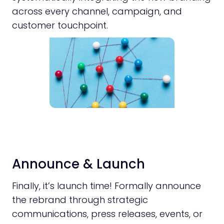
across every channel, campaign, and
customer touchpoint.
Announce & Launch
Finally, it’s launch time! Formally announce
the rebrand through strategic
communications, press releases, events, or