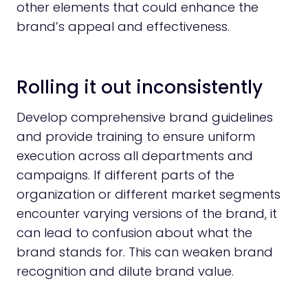
other elements that could enhance the
brand’s appeal and effectiveness.
Rolling it out inconsistently
Develop comprehensive brand guidelines
and provide training to ensure uniform
execution across all departments and
campaigns. If different parts of the
organization or different market segments
encounter varying versions of the brand, it
can lead to confusion about what the
brand stands for. This can weaken brand
recognition and dilute brand value.