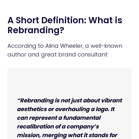
A Short Definition: What is
Rebranding?
According to Alina Wheeler, a well-known
author and great brand consultant:
“Rebranding is not just about vibrant
aesthetics or overhauling a logo. It
can represent a fundamental
recalibration of a company’s
mission, merging what it stands for