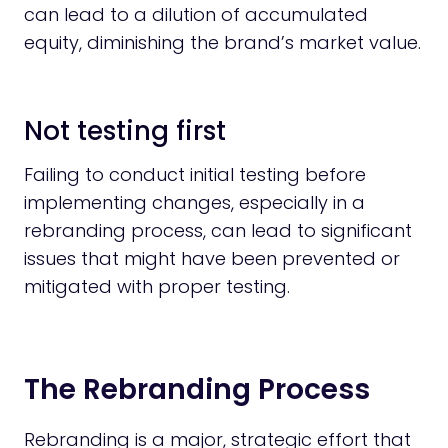
can lead to a dilution of accumulated
equity, diminishing the brand’s market value.
Not testing first
Failing to conduct initial testing before
implementing changes, especially in a
rebranding process, can lead to significant
issues that might have been prevented or
mitigated with proper testing.
The Rebranding Process
Rebranding is a major, strategic effort that