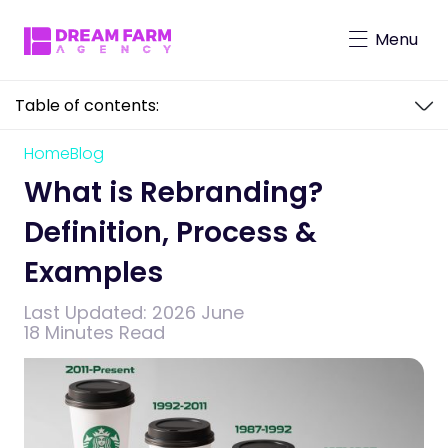
Menu
Table of contents:
Character-Driven Marketing
Brand Mascot Total Solution
Home
Blog
What is Rebranding? Definition, Process
Virtual Characters
& Examples
What is Rebranding?
Definition, Process &
Examples
Last Updated:
2026 June
18 Minutes Read