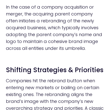
In the case of a company acquisition or
merger, the acquiring parent company
often initiates a rebranding of the newly
acquired business, which typically involves
adopting the parent company’s name and
logo to maintain a cohesive brand image
across all entities under its umbrella.
Shifting Strategies & Priorities
Companies hit the rebrand button when
entering new markets or bailing on certain
existing ones. The rebranding aligns the
brand’s image with the company’s new
overarching strategy and priorities. A classic