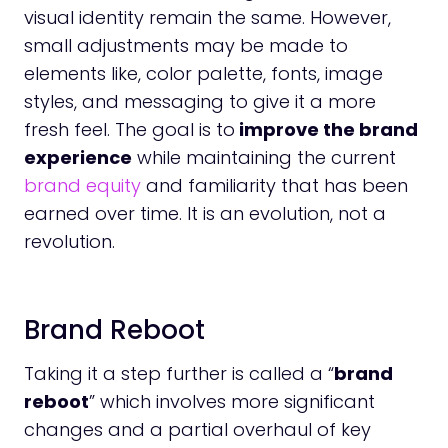
visual identity remain the same. However,
small adjustments may be made to
elements like, color palette, fonts, image
styles, and messaging to give it a more
fresh feel. The goal is to
improve the brand
experience
while maintaining the current
brand equity
and familiarity that has been
earned over time. It is an evolution, not a
revolution.
Brand Reboot
Taking it a step further is called a “
brand
reboot
” which involves more significant
changes and a partial overhaul of key