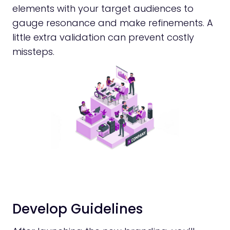
elements with your target audiences to
gauge resonance and make refinements. A
little extra validation can prevent costly
missteps.
Develop Guidelines