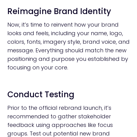
Reimagine Brand Identity
Now, it’s time to reinvent how your brand
looks and feels, including your name, logo,
colors, fonts, imagery style, brand voice, and
message. Everything should match the new
positioning and purpose you established by
focusing on your core.
Conduct Testing
Prior to the official rebrand launch, it’s
recommended to gather stakeholder
feedback using approaches like focus
groups. Test out potential new brand