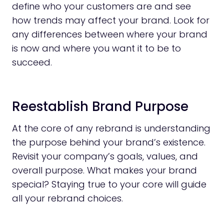
define who your customers are and see
how trends may affect your brand. Look for
any differences between where your brand
is now and where you want it to be to
succeed.
Reestablish Brand Purpose
At the core of any rebrand is understanding
the purpose behind your brand’s existence.
Revisit your company’s goals, values, and
overall purpose. What makes your brand
special? Staying true to your core will guide
all your rebrand choices.