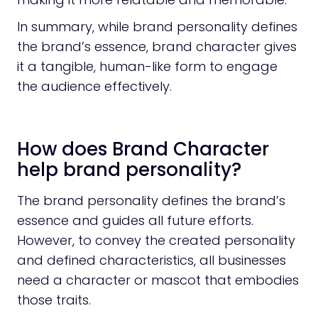
In summary, while brand personality defines
the brand’s essence, brand character gives
it a tangible, human-like form to engage
the audience effectively.
How does Brand Character
help brand personality?
The brand personality defines the brand’s
essence and guides all future efforts.
However, to convey the created personality
and defined characteristics, all businesses
need a character or mascot that embodies
those traits.