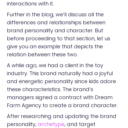
interactions with it.
Further in the blog, we’ll discuss all the
differences and relationships between
brand personality and character. But
before proceeding to that section, let us
give you an example that depicts the
relation between these two.
A while ago, we had a client in the toy
industry. This brand naturally had a joyful
and energetic personality since kids adore
these characteristics. The brand’s
managers signed a contract with Dream
Farm Agency to create a brand character.
After researching and updating the brand
personality,
archetype
, and target