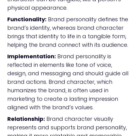
physical appearance.
Functionality:
Brand personality defines the
brand’s identity, whereas brand character
brings that identity to life in a tangible form,
helping the brand connect with its audience.
Implementation:
Brand personality is
reflected in elements like tone of voice,
design, and messaging and should guide all
brand actions. Brand character, which
humanizes the brand, is often used in
marketing to create a lasting impression
aligned with the brand’s values.
Relationship:
Brand character visually
represents and supports brand personality,
making it more relatable and memorable.