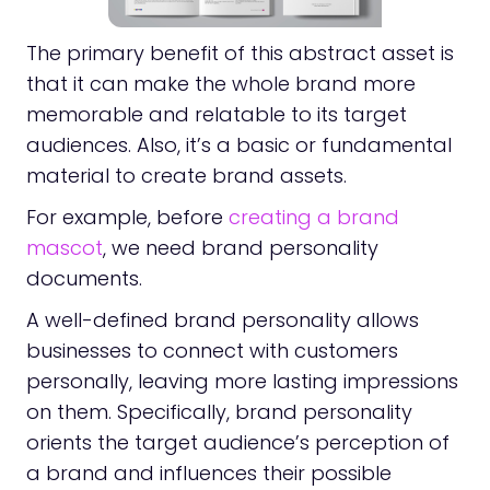
The primary benefit of this abstract asset is
that it can make the whole brand more
memorable and relatable to its target
audiences. Also, it’s a basic or fundamental
material to create brand assets.
For example, before
creating a brand
mascot
, we need brand personality
documents.
A well-defined brand personality allows
businesses to connect with customers
personally, leaving more lasting impressions
on them. Specifically, brand personality
orients the target audience’s perception of
a brand and influences their possible