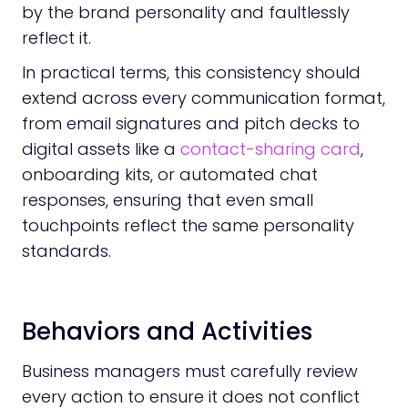
by the brand personality and faultlessly
reflect it.
In practical terms, this consistency should
extend across every communication format,
from email signatures and pitch decks to
digital assets like a
contact-sharing card
,
onboarding kits, or automated chat
responses, ensuring that even small
touchpoints reflect the same personality
standards.
Behaviors and Activities
Business managers must carefully review
every action to ensure it does not conflict