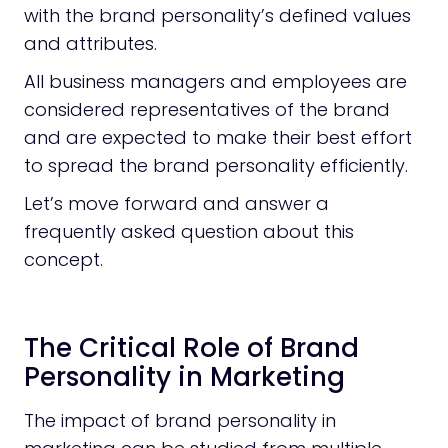
with the brand personality’s defined values
and attributes.
All business managers and employees are
considered representatives of the brand
and are expected to make their best effort
to spread the brand personality efficiently.
Let’s move forward and answer a
frequently asked question about this
concept.
The Critical Role of Brand
Personality in Marketing
The impact of brand personality in