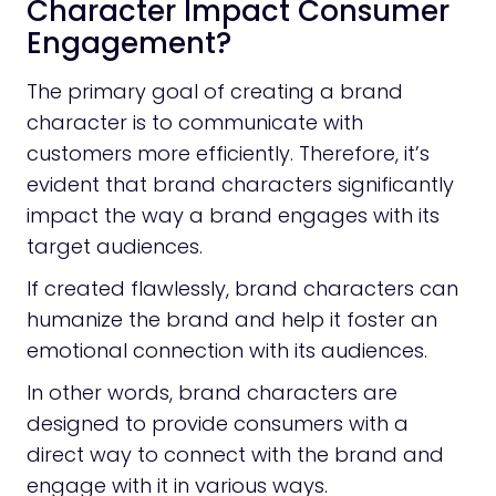
Character Impact Consumer
Engagement?
The primary goal of creating a brand
character is to communicate with
customers more efficiently. Therefore, it’s
evident that brand characters significantly
impact the way a brand engages with its
target audiences.
If created flawlessly, brand characters can
humanize the brand and help it foster an
emotional connection with its audiences.
In other words, brand characters are
designed to provide consumers with a
direct way to connect with the brand and
engage with it in various ways.