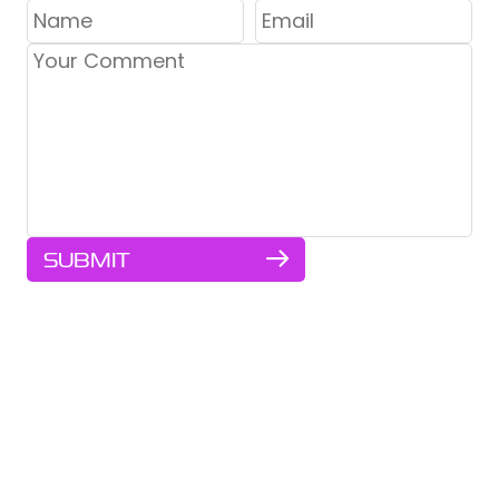
SUBMIT