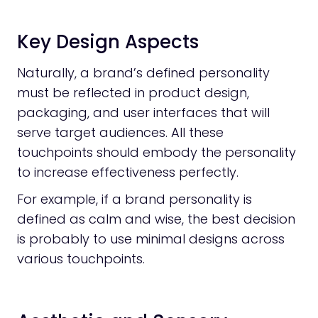
Key Design Aspects
Naturally, a brand’s defined personality
must be reflected in product design,
packaging, and user interfaces that will
serve target audiences. All these
touchpoints should embody the personality
to increase effectiveness perfectly.
For example, if a brand personality is
defined as calm and wise, the best decision
is probably to use minimal designs across
various touchpoints.