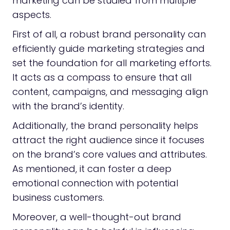
marketing can be studied from multiple
aspects.
First of all, a robust brand personality can
efficiently guide marketing strategies and
set the foundation for all marketing efforts.
It acts as a compass to ensure that all
content, campaigns, and messaging align
with the brand’s identity.
Additionally, the brand personality helps
attract the right audience since it focuses
on the brand’s core values and attributes.
As mentioned, it can foster a deep
emotional connection with potential
business customers.
Moreover, a well-thought-out brand