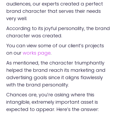
audiences, our experts created a perfect
brand character that serves their needs
very well.
According to its joyful personality, the brand
character was created.
You can view some of our client’s projects
on our
works page
.
As mentioned, the character triumphantly
helped the brand reach its marketing and
advertising goals since it aligns flawlessly
with the brand personality.
Chances are, you’re asking where this
intangible, extremely important asset is
expected to appear. Here’s the answer: