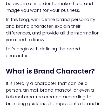
be aware of in order to make the brand
image you want for your business.
In this blog, we’ll define brand personality
and brand character, explain their
differences, and provide all the information
you need to know.
Let’s begin with defining the brand
character.
What is Brand Character?
It is literally a character that can be a
person, animal, brand mascot, or even a
fictional creature created according to
branding guidelines to represent a brand in