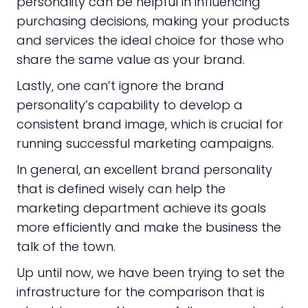
personality can be helpful in influencing
purchasing decisions, making your products
and services the ideal choice for those who
share the same value as your brand.
Lastly, one can’t ignore the brand
personality’s capability to develop a
consistent brand image, which is crucial for
running successful marketing campaigns.
In general, an excellent brand personality
that is defined wisely can help the
marketing department achieve its goals
more efficiently and make the business the
talk of the town.
Up until now, we have been trying to set the
infrastructure for the comparison that is