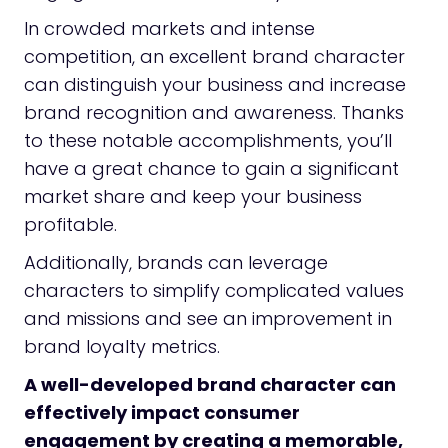
In crowded markets and intense
competition, an excellent brand character
can distinguish your business and increase
brand recognition and awareness. Thanks
to these notable accomplishments, you’ll
have a great chance to gain a significant
market share and keep your business
profitable.
Additionally, brands can leverage
characters to simplify complicated values
and missions and see an improvement in
brand loyalty metrics.
A well-developed brand character can
effectively impact consumer
engagement by creating a memorable,