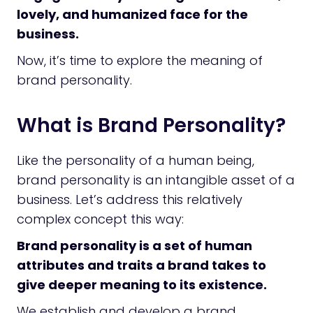
lovely, and humanized face for the
business.
Now, it’s time to explore the meaning of
brand personality.
What is Brand Personality?
Like the personality of a human being,
brand personality is an intangible asset of a
business. Let’s address this relatively
complex concept this way:
Brand personality is a set of human
attributes and traits a brand takes to
give deeper meaning to its existence.
We establish and develop a brand