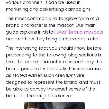
various channels. It can be used in
marketing and advertising campaigns.
The most common and tangible form of a
brand character is the mascot. Our main
guide explains in detail
what brand mascots
are and how they bring a character to life.
The interesting fact you should know before
proceeding to the following blog sections is
that the brand character must embody the
brand personality perfectly. This is because,
as stated earlier, such creations are
designed to represent the brand and must
be able to convey the exact sense of the
brand to the target audience.