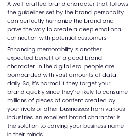
A well-crafted brand character that follows
the guidelines set by the brand personality
can perfectly humanize the brand and
pave the way to create a deep emotional
connection with potential customers.
Enhancing memorability is another
expected benefit of a good brand
character. In the digital era, people are
bombarded with vast amounts of data
daily. So, it’s normal if they forget your
brand quickly since they’re likely to consume
millions of pieces of content created by
your rivals or other businesses from various
industries. An excellent brand character is
the solution to carving your business name
in their minds.