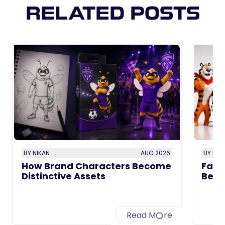
RELATED POSTS
BY NIKAN
AUG 2026
BY NIK
How Brand Characters Become
Famo
Distinctive Assets
Beca
Read M
re