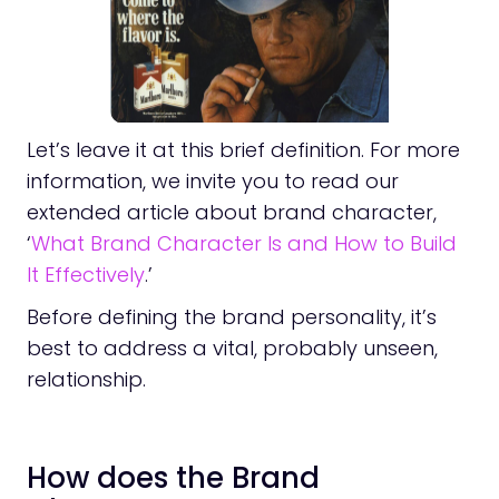
Let’s leave it at this brief definition. For more
information, we invite you to read our
extended article about brand character,
‘
What Brand Character Is and How to Build
It Effectively
.’
Before defining the brand personality, it’s
best to address a vital, probably unseen,
relationship.
How does the Brand