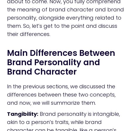
about to come. Now, you fully comprehend
the meaning of brand character and brand
personality, alongside everything related to
them. So, let’s get to the point and discuss
their differences.
Main Differences Between
Brand Personality and
Brand Character
In the previous sections, we discussed the
differences between these two concepts,
and now, we will summarize them.
Tangibility:
Brand personality is intangible,
akin to a person’s traits, while brand
character can be tangible, like a person’s