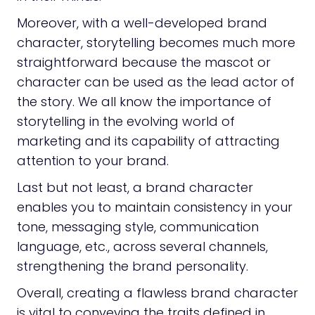
Moreover, with a well-developed brand
character, storytelling becomes much more
straightforward because the mascot or
character can be used as the lead actor of
the story. We all know the importance of
storytelling in the evolving world of
marketing and its capability of attracting
attention to your brand.
Last but not least, a brand character
enables you to maintain consistency in your
tone, messaging style, communication
language, etc., across several channels,
strengthening the brand personality.
Overall, creating a flawless brand character
is vital to conveying the traits defined in