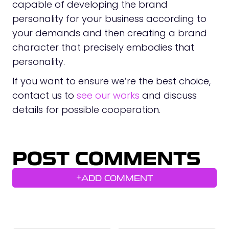
capable of developing the brand
personality for your business according to
your demands and then creating a brand
character that precisely embodies that
personality.
If you want to ensure we’re the best choice,
contact us to
see our works
and discuss
details for possible cooperation.
POST COMMENTS
+
ADD COMMENT