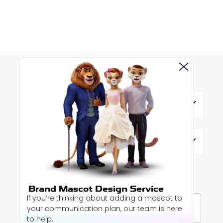
MENU
SERVICES
SUBSCRIBE TO OUR
NEWSLETTER
Brand Mascot Design Service
If you’re thinking about adding a mascot to
your communication plan, our team is here
to help.