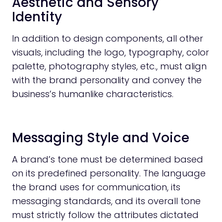
Aesthetic and Sensory
Identity
In addition to design components, all other
visuals, including the logo, typography, color
palette, photography styles, etc., must align
with the brand personality and convey the
business’s humanlike characteristics.
Messaging Style and Voice
A brand’s tone must be determined based
on its predefined personality. The language
the brand uses for communication, its
messaging standards, and its overall tone
must strictly follow the attributes dictated