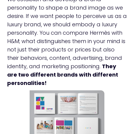
personality to shape a brand image as we
desire. If we want people to perceive us as a
luxury brand, we should embody a luxury
personality. You can compare Hermès with
H&M; what distinguishes them in your mind is
not just their products or prices but also
their behaviors, content, advertising, brand
identity, and marketing positioning.
They
are two different brands with different
personalities!