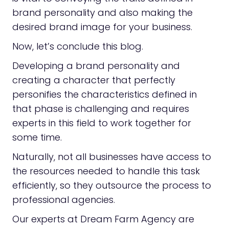
brand personality and also making the
desired brand image for your business.
Now, let’s conclude this blog.
Developing a brand personality and
creating a character that perfectly
personifies the characteristics defined in
that phase is challenging and requires
experts in this field to work together for
some time.
Naturally, not all businesses have access to
the resources needed to handle this task
efficiently, so they outsource the process to
professional agencies.
Our experts at Dream Farm Agency are