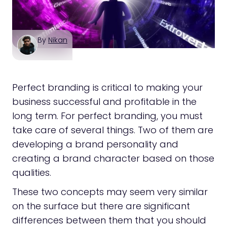
By
Nikan
Perfect branding is critical to making your
business successful and profitable in the
long term. For perfect branding, you must
take care of several things. Two of them are
developing a brand personality and
creating a brand character based on those
qualities.
These two concepts may seem very similar
on the surface but there are significant
differences between them that you should