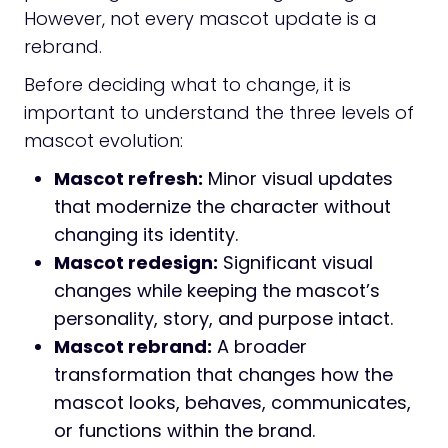
However, not every mascot update is a
rebrand.
Before deciding what to change, it is
important to understand the three levels of
mascot evolution:
Mascot refresh:
Minor visual updates
that modernize the character without
changing its identity.
Mascot redesign:
Significant visual
changes while keeping the mascot’s
personality, story, and purpose intact.
Mascot rebrand:
A broader
transformation that changes how the
mascot looks, behaves, communicates,
or functions within the brand.