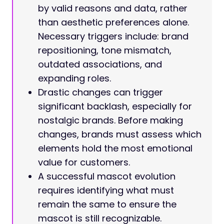
by valid reasons and data, rather
than aesthetic preferences alone.
Necessary triggers include: brand
repositioning, tone mismatch,
outdated associations, and
expanding roles.
Drastic changes can trigger
significant backlash, especially for
nostalgic brands. Before making
changes, brands must assess which
elements hold the most emotional
value for customers.
A successful mascot evolution
requires identifying what must
remain the same to ensure the
mascot is still recognizable.