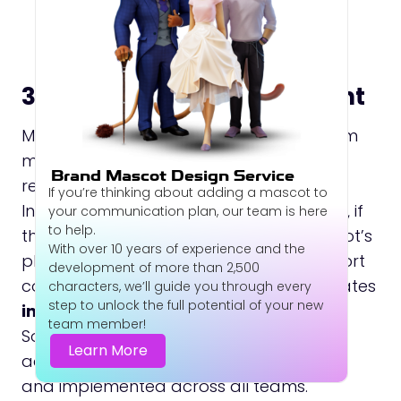
3. Ensure Internal Alignment
Make certain that stakeholders and team
members fully understand the mascot
Brand Mascot Design Service
rebranding and the reasons behind it.
If you’re thinking about adding a mascot to
Internal alignment is critical. For example, if
your communication plan, our team is here
to help.
the marketing team highlights the mascot’s
With over 10 years of experience and the
playful personality while customer support
development of more than 2,500
communicates in a formal tone, this creates
characters, we’ll guide you through every
step to unlock the full potential of your new
inconsistency in the brand experience
.
team member!
So, update the brand guidelines
Learn More
accordingly and ensure they are shared
and implemented across all teams.