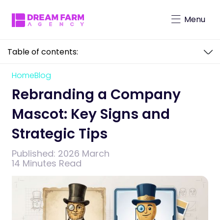
Menu
Table of contents:
Character-Driven Marketing
Brand Mascot Total Solution
Home
Blog
Rebranding a Company Mascot: Key
Virtual Characters
Signs and Strategic Tips
Rebranding a Company
Mascot: Key Signs and
Strategic Tips
Published:
2026 March
14 Minutes Read