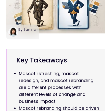
By
Samira
Key Takeaways
Mascot refreshing, mascot
redesign, and mascot rebranding
are different processes with
different levels of change and
business impact.
Mascot rebranding should be driven