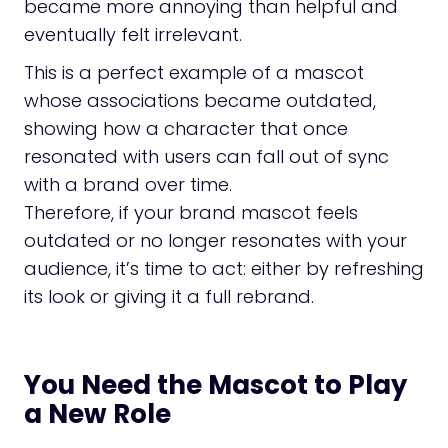
became more annoying than helpful and
eventually felt irrelevant.
This is a perfect example of a mascot
whose associations became outdated,
showing how a character that once
resonated with users can fall out of sync
with a brand over time.
Therefore, if your brand mascot feels
outdated or no longer resonates with your
audience, it’s time to act: either by refreshing
its look or giving it a full rebrand.
You Need the Mascot to Play
a New Role