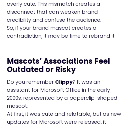
overly cute. This mismatch creates a
disconnect that can weaken brand
credibility and confuse the audience.
So, if your brand mascot creates a
contradiction, it may be time to rebrand it.
Mascots’ Associations Feel
Outdated or Risky
Do you remember
Clippy
? It was an
assistant for Microsoft Office in the early
2000s, represented by a paperclip-shaped
mascot.
At first, it was cute and relatable, but as new
updates for Microsoft were released, it