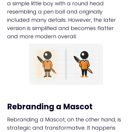
a simple little boy with a round head
resembling a pen ball and originally
included many details. However, the later
version is simplified and becomes flatter
and more modern overall.
Rebranding a Mascot
Rebranding a Mascot, on the other hand, is
strategic and transformative. It happens