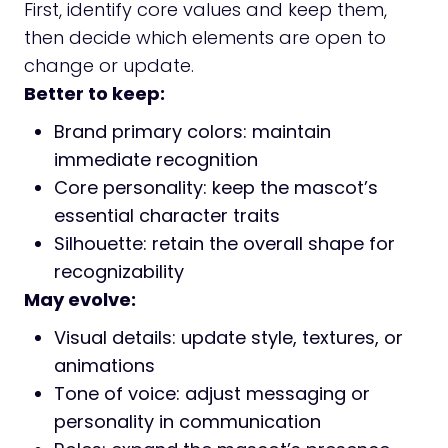
First, identify core values and keep them,
then decide which elements are open to
change or update.
Better to keep:
Brand primary colors: maintain
immediate recognition
Core personality: keep the mascot’s
essential character traits
Silhouette: retain the overall shape for
recognizability
May evolve:
Visual details: update style, textures, or
animations
Tone of voice: adjust messaging or
personality in communication