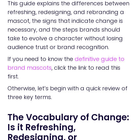
This guide explains the differences between
refreshing, redesigning, and rebranding a
mascot, the signs that indicate change is
necessary, and the steps brands should
take to evolve a character without losing
audience trust or brand recognition.
If you need to know the
definitive guide to
brand mascots
, click the link to read this
first.
Otherwise, let’s begin with a quick review of
three key terms.
The Vocabulary of Change:
Is it Refreshing,
Redesigning, or