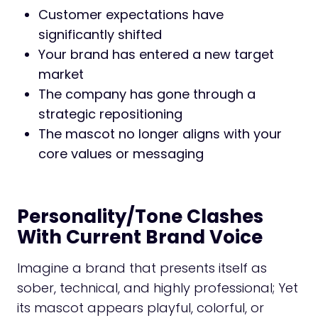
Customer expectations have
significantly shifted
Your brand has entered a new target
market
The company has gone through a
strategic repositioning
The mascot no longer aligns with your
core values or messaging
Personality/Tone Clashes
With Current Brand Voice
Imagine a brand that presents itself as
sober, technical, and highly professional; Yet
its mascot appears playful, colorful, or