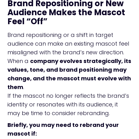
Brand Repositioning or New
Audience Makes the Mascot
Feel “Off”
Brand repositioning or a shift in target
audience can make an existing mascot feel
misaligned with the brand’s new direction.
When a
company evolves strategically, its
values, tone, and brand positioning may
change, and the mascot must evolve with
them
.
If the mascot no longer reflects the brand’s
identity or resonates with its audience, it
may be time to consider rebranding.
Briefly, you may need to rebrand your
mascot if: