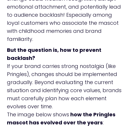
emotional attachment, and potentially lead
to audience backlash! Especially among
loyal customers who associate the mascot
with childhood memories and brand
familiarity.
But the question is, how to prevent
backlash?
If your brand carries strong nostalgia (like
Pringles), changes should be implemented
gradually. Beyond evaluating the current
situation and identifying core values, brands
must carefully plan how each element
evolves over time.
The image below shows
how the Pringles
mascot has evolved over the years
: