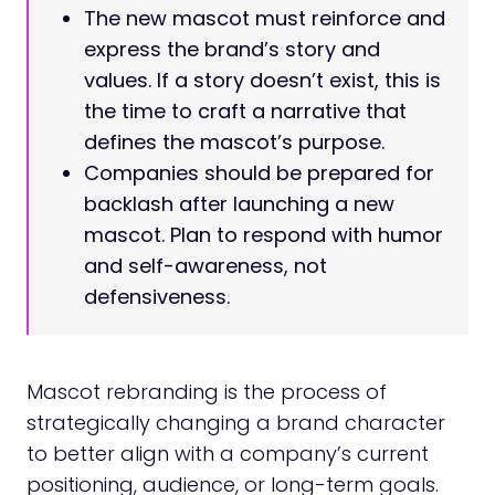
The new mascot must reinforce and
express the brand’s story and
values. If a story doesn’t exist, this is
the time to craft a narrative that
defines the mascot’s purpose.
Companies should be prepared for
backlash after launching a new
mascot. Plan to respond with humor
and self-awareness, not
defensiveness.
Mascot rebranding is the process of
strategically changing a brand character
to better align with a company’s current
positioning, audience, or long-term goals.