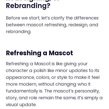
Rebranding?
Before we start, let’s clarify the differences
between mascot refreshing, redesign, and
rebranding.
Refreshing a Mascot
Refreshing a Mascot is like giving your
character a polish like minor updates to its
appearance, colors, or style to make it feel
more modern, without changing who it
fundamentally is. The mascot’s personality,
story, and role remain the same; it’s simply a
visual update.