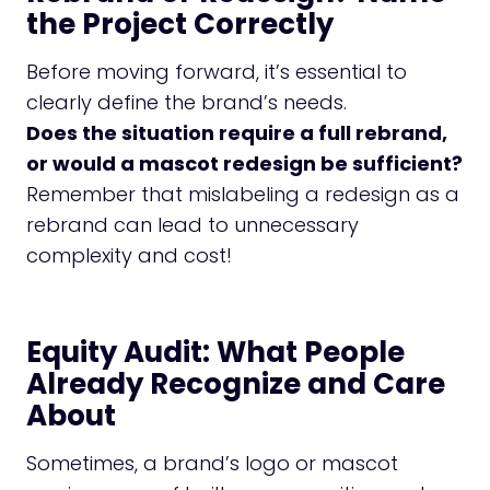
the Project Correctly
Before moving forward, it’s essential to
clearly define the brand’s needs.
Does the situation require a full rebrand,
or would a mascot redesign be sufficient?
Remember that mislabeling a redesign as a
rebrand can lead to unnecessary
complexity and cost!
Equity Audit: What People
Already Recognize and Care
About
Sometimes, a brand’s logo or mascot