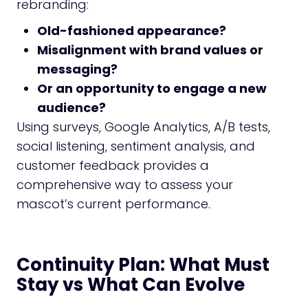
rebranding:
Old-fashioned appearance?
Misalignment with brand values or
messaging?
Or an opportunity to engage a new
audience?
Using surveys, Google Analytics, A/B tests,
social listening, sentiment analysis, and
customer feedback provides a
comprehensive way to assess your
mascot’s current performance.
Continuity Plan: What Must
Stay vs What Can Evolve