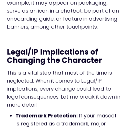
example, it may appear on packaging,
serve as an icon in a chatbot, be part of an
onboarding guide, or feature in advertising
banners, among other touchpoints.
Legal/IP Implications of
Changing the Character
This is a vital step that most of the time is
neglected. When it comes to Legal/IP
implications, every change could lead to
legal consequences. Let me break it down in
more detail.
Trademark Protection:
If your mascot
is registered as a trademark, major