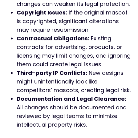
changes can weaken its legal protection.
Copyright Issues:
If the original mascot
is copyrighted, significant alterations
may require resubmission.
Contractual Obligations:
Existing
contracts for advertising, products, or
licensing may limit changes, and ignoring
them could create legal issues.
Third-party IP Conflicts:
New designs
might unintentionally look like
competitors’ mascots, creating legal risk.
Documentation and Legal Clearance:
All changes should be documented and
reviewed by legal teams to minimize
intellectual property risks.