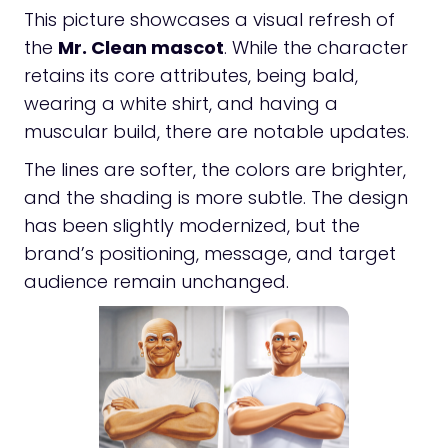
This picture showcases a visual refresh of
the
Mr. Clean mascot
. While the character
retains its core attributes, being bald,
wearing a white shirt, and having a
muscular build, there are notable updates.
The lines are softer, the colors are brighter,
and the shading is more subtle. The design
has been slightly modernized, but the
brand’s positioning, message, and target
audience remain unchanged.