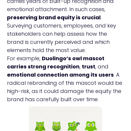
carries years of built-up recognition and
emotional attachment. In such cases,
preserving brand equity is crucial
.
Surveying customers, employees, and key
stakeholders can help assess how the
brand is currently perceived and which
elements hold the most value.
For example,
Duolingo’s owl mascot
carries strong recognition
,
trust
, and
emotional connection among its users
. A
radical rebranding of this mascot would be
high-risk, as it could damage the equity the
brand has carefully built over time.