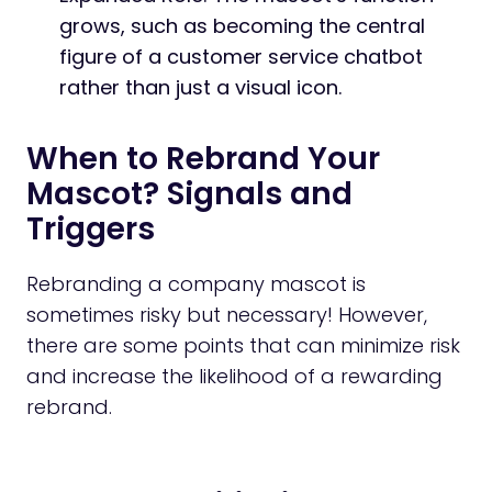
grows, such as becoming the central
figure of a customer service chatbot
rather than just a visual icon.
When to Rebrand Your
Mascot? Signals and
Triggers
Rebranding a company mascot is
sometimes risky but necessary! However,
there are some points that can minimize risk
and increase the likelihood of a rewarding
rebrand.