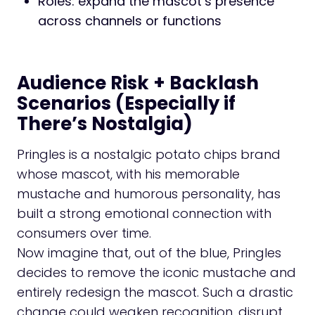
Roles: expand the mascot’s presence
across channels or functions
Audience Risk + Backlash
Scenarios (Especially if
There’s Nostalgia)
Pringles is a nostalgic potato chips brand
whose mascot, with his memorable
mustache and humorous personality, has
built a strong emotional connection with
consumers over time.
Now imagine that, out of the blue, Pringles
decides to remove the iconic mustache and
entirely redesign the mascot. Such a drastic
change could weaken recognition, disrupt