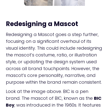
Redesigning a Mascot
Redesigning a Mascot goes a step further,
focusing on a significant overhaul of its
visual identity. This could include redesigning
the mascot’s costume, ratio, or illustration
style, or updating the design system used
across all brand touchpoints. However, the
mascot’s core personality, narrative, and
purpose within the brand remain consistent.
Look at the image above. BIC is a pen
brand. The mascot of BIC, known as the
BIC
Boy
, was introduced in the 1960s. It features