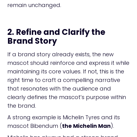
remain unchanged.
2. Refine and Clarify the
Brand Story
If a brand story already exists, the new
mascot should reinforce and express it while
maintaining its core values. If not, this is the
right time to craft a compelling narrative
that resonates with the audience and
clearly defines the mascot’s purpose within
the brand.
A strong example is Michelin Tyres and its
mascot Bibendum (
the Michelin Man
).