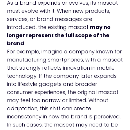
As a brand expands or evolves, its mascot
must evolve with it. When new products,
services, or brand messages are
introduced, the existing mascot
may no
longer represent the full scope of the
brand
.
For example, imagine a company known for
manufacturing smartphones, with a mascot
that strongly reflects innovation in mobile
technology. If the company later expands
into lifestyle gadgets and broader
consumer experiences, the original mascot
may feel too narrow or limited. Without
adaptation, this shift can create
inconsistency in how the brand is perceived.
In such cases, the mascot may need to be