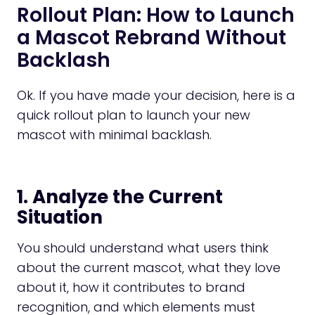
Rollout Plan: How to Launch
a Mascot Rebrand Without
Backlash
Ok. If you have made your decision, here is a
quick rollout plan to launch your new
mascot with minimal backlash.
1. Analyze the Current
Situation
You should understand what users think
about the current mascot, what they love
about it, how it contributes to brand
recognition, and which elements must