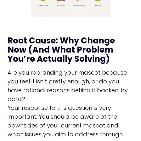
Root Cause: Why Change
Now (And What Problem
You’re Actually Solving)
Are you rebranding your mascot because
you feel it isn’t pretty enough, or do you
have rational reasons behind it backed by
data?
Your response to this question is very
important. You should be aware of the
downsides of your current mascot and
which issues you aim to address through