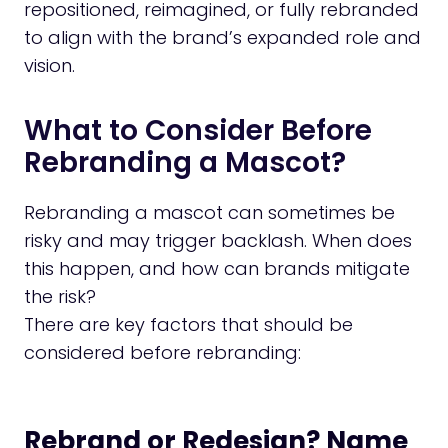
repositioned, reimagined, or fully rebranded
to align with the brand’s expanded role and
vision.
What to Consider Before
Rebranding a Mascot?
Rebranding a mascot can sometimes be
risky and may trigger backlash. When does
this happen, and how can brands mitigate
the risk?
There are key factors that should be
considered before rebranding:
Rebrand or Redesign? Name