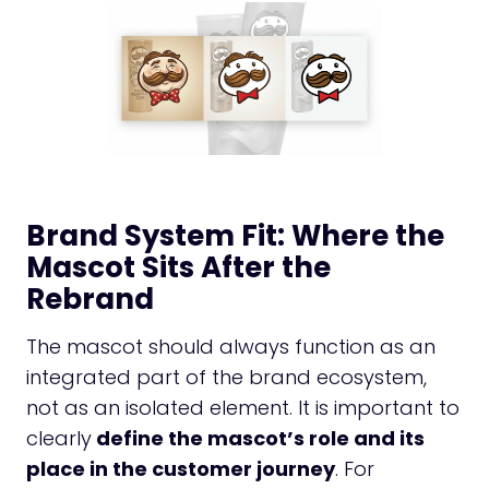
Brand System Fit: Where the
Mascot Sits After the
Rebrand
The mascot should always function as an
integrated part of the brand ecosystem,
not as an isolated element. It is important to
clearly
define the mascot’s role and its
place in the customer journey
. For