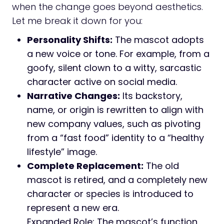
when the change goes beyond aesthetics.
Let me break it down for you:
Personality Shifts:
The mascot adopts
a new voice or tone. For example, from a
goofy, silent clown to a witty, sarcastic
character active on social media.
Narrative Changes:
Its backstory,
name, or origin is rewritten to align with
new company values, such as pivoting
from a “fast food” identity to a “healthy
lifestyle” image.
Complete Replacement:
The old
mascot is retired, and a completely new
character or species is introduced to
represent a new era.
Expanded Role: The mascot’s function