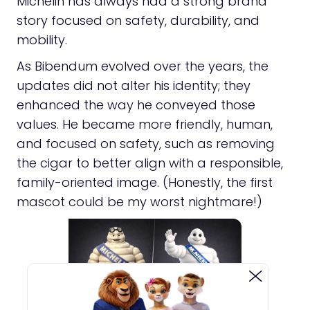
Michelin has always had a strong brand
story focused on safety, durability, and
mobility.
As Bibendum evolved over the years, the
updates did not alter his identity; they
enhanced the way he conveyed those
values. He became more friendly, human,
and focused on safety, such as removing
the cigar to better align with a responsible,
family-oriented image. (Honestly, the first
mascot could be my worst nightmare!)